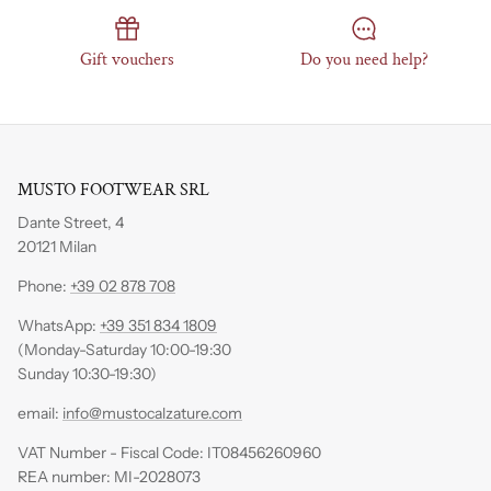
Gift vouchers
Do you need help?
MUSTO FOOTWEAR SRL
Dante Street, 4
20121 Milan
Phone:
+39 02 878 708
WhatsApp:
+39 351 834 1809
(Monday-Saturday 10:00-19:30
Sunday 10:30-19:30)
email:
info@mustocalzature.com
VAT Number - Fiscal Code: IT08456260960
REA number: MI-2028073