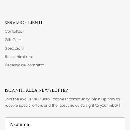
SERVIZIO CLIENTI
Contattaci
Gift Card
Spedizioni
Resi e Rimborsi
Recesso dal contratto
ISCRIVITI ALLA NEWSLETTER
Join the exclusive Musto Footwear community.
Sign up
now to
receive special offers and the latest news straight to your inbox!