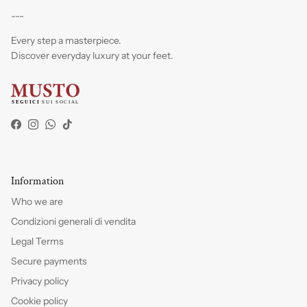
---
Every step a masterpiece.
Discover everyday luxury at your feet.
Facebook
Instagram
WhatsApp
TikTok
Information
Who we are
Condizioni generali di vendita
Legal Terms
Secure payments
Privacy policy
Cookie policy