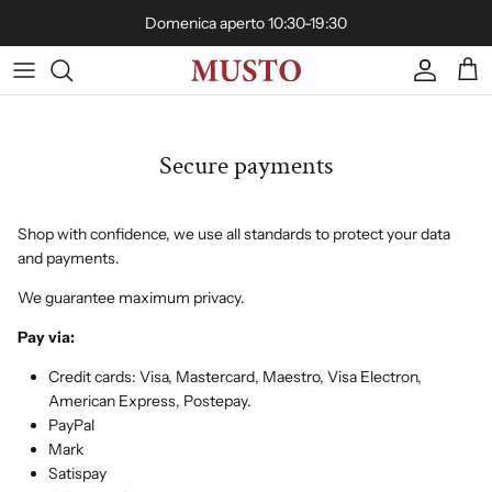
Skip to content
Domenica aperto 10:30-19:30
Account
Cart
Secure payments
Shop with confidence, we use all standards to protect your data
and payments.
We guarantee maximum privacy.
Pay via:
Credit cards: Visa, Mastercard, Maestro, Visa Electron,
American Express, Postepay.
PayPal
Mark
Satispay