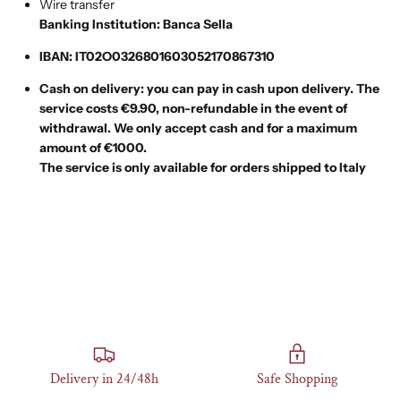
Wire transfer
Banking Institution: Banca Sella
IBAN: IT02O0326801603052170867310
Cash on delivery: you can pay in cash upon delivery.
The
service costs €9.90,
non-refundable in the event of
withdrawal. We only accept cash and for a maximum
amount of €1000.
The service is only available for orders shipped to Italy
Delivery in 24/48h
Safe Shopping